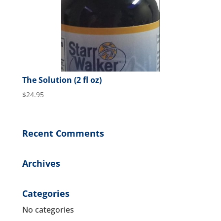
The Solution (2 fl oz)
$
24.95
Recent Comments
Archives
Categories
No categories