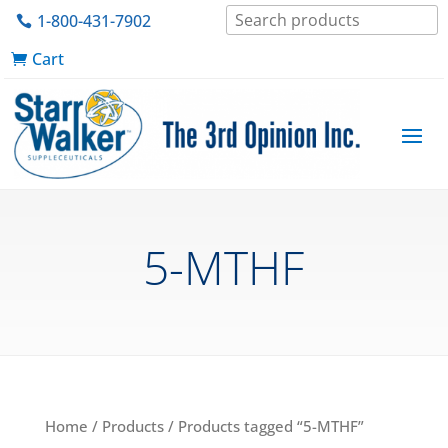
1-800-431-7902
Cart
5-MTHF
Home
/
Products
/ Products tagged “5-MTHF”