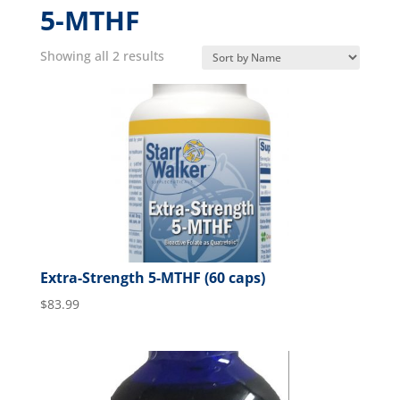
5-MTHF
Showing all 2 results
Extra-Strength 5-MTHF (60 caps)
$
83.99