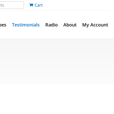
Cart
pes
Testimonials
Radio
About
My Account