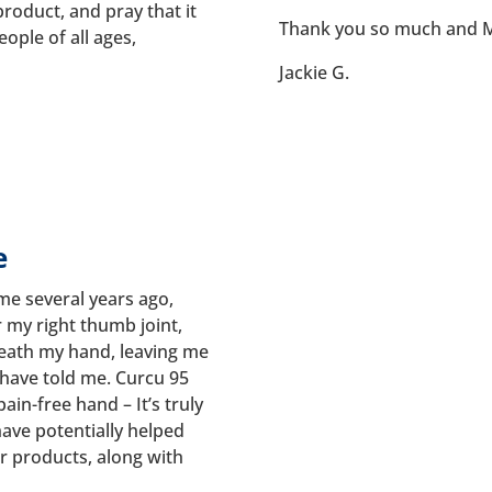
product, and pray that it
Thank you so much and M
eople of all ages,
Jackie G.
e
 me several years ago,
r my right thumb joint,
eath my hand, leaving me
 have told me. Curcu 95
in-free hand – It’s truly
have potentially helped
r products, along with