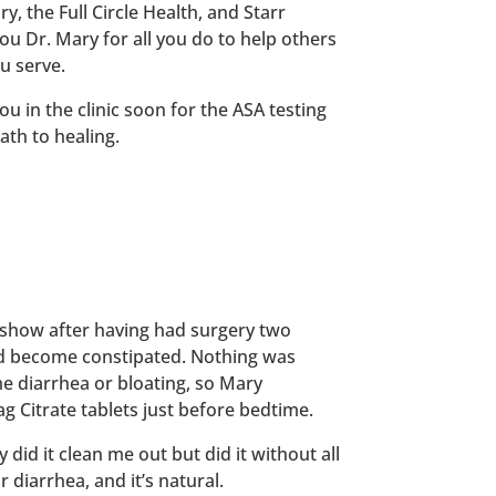
y, the Full Circle Health, and Starr
u Dr. Mary for all you do to help others
ou serve.
ou in the clinic soon for the ASA testing
ath to healing.
io show after having had surgery two
d become constipated. Nothing was
me diarrhea or bloating, so Mary
 Citrate tablets just before bedtime.
did it clean me out but did it without all
 diarrhea, and it’s natural.