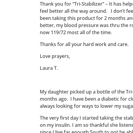
Thank you for “Tri-Stabilizer” – It has hel
feel better all the way around. I don’t fee
been taking this product for 2 months and 
better, my blood pressure was thru the ro
now 119/72 most all of the time.
Thanks for all your hard work and care.
Love prayers,
Laura T.
My daughter picked up a bottle of the Tri-
months ago. I have been a diabetic for cl
always looking for ways to lower my suga
The very first day I started taking the stab
on my insulin. I am so thankful she listen
since I live far enough South to not be abl