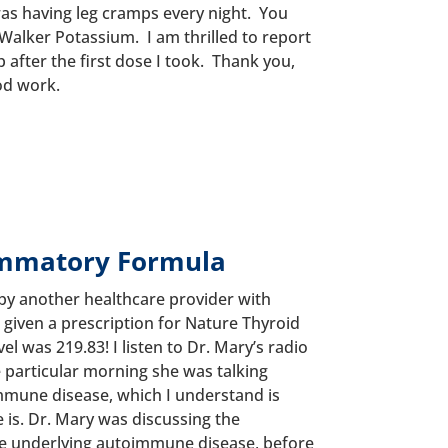
 was having leg cramps every night. You
alker Potassium. I am thrilled to report
 after the first dose I took. Thank you,
od work.
ammatory Formula
by another healthcare provider with
given a prescription for Nature Thyroid
l was 219.83! I listen to Dr. Mary’s radio
particular morning she was talking
mune disease, which I understand is
is. Dr. Mary was discussing the
he underlying autoimmune disease, before