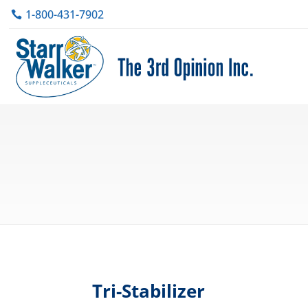
1-800-431-7902
Tri-Stabilizer