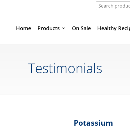
Home
Products
On Sale
Healthy Reci
Testimonials
Potassium