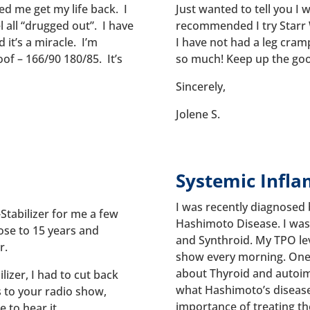
ped me get my life back. I
Just wanted to tell you I
l all “drugged out”. I have
recommended I try Starr W
it’s a miracle. I’m
I have not had a leg cramp
of – 166/90 180/85. It’s
so much! Keep up the go
Sincerely,
Jolene S.
Systemic Infl
I was recently diagnosed 
Stabilizer for me a few
Hashimoto Disease. I was 
ose to 15 years and
and Synthroid. My TPO leve
r.
show every morning. One 
about Thyroid and autoim
ilizer, I had to cut back
what Hashimoto’s disease 
s to your radio show,
importance of treating t
e to hear it.