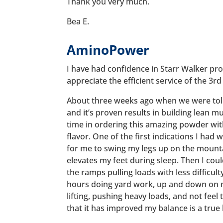
Thank you very much.
Bea E.
AminoPower
I have had confidence in Starr Walker pro
appreciate the efficient service of the 3rd
About three weeks ago when we were to
and it’s proven results in building lean m
time in ordering this amazing powder wi
flavor. One of the first indications I had 
for me to swing my legs up on the mount
elevates my feet during sleep. Then I co
the ramps pulling loads with less difficult
hours doing yard work, up and down on m
lifting, pushing heavy loads, and not feel 
that it has improved my balance is a true b