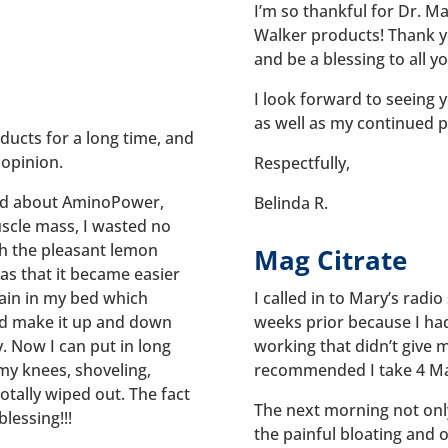
I’m so thankful for Dr. Mar
Walker products! Thank yo
and be a blessing to all y
I look forward to seeing y
as well as my continued p
ducts for a long time, and
 opinion.
Respectfully,
ld about AminoPower,
Belinda R.
uscle mass, I wasted no
th the pleasant lemon
Mag Citrate
was that it became easier
ain in my bed which
I called in to Mary’s rad
uld make it up and down
weeks prior because I ha
y. Now I can put in long
working that didn’t give 
y knees, shoveling,
recommended I take 4 Mag
totally wiped out. The fact
The next morning not only 
lessing!!!
the painful bloating and or