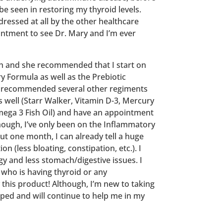
 seen in restoring my thyroid levels.
ressed at all by the other healthcare
intment to see Dr. Mary and I’m ever
th and she recommended that I start on
 Formula as well as the Prebiotic
e recommended several other regiments
s well (Starr Walker, Vitamin D-3, Mercury
ega 3 Fish Oil) and have an appointment
though, I’ve only been on the Inflammatory
t one month, I can already tell a huge
on (less bloating, constipation, etc.). I
gy and less stomach/digestive issues. I
ho is having thyroid or any
this product! Although, I’m new to taking
elped and will continue to help me in my