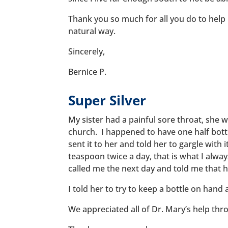
Thank you so much for all you do to help
natural way.
Sincerely,
Bernice P.
Super Silver
My sister had a painful sore throat, she 
church. I happened to have one half bottl
sent it to her and told her to gargle with i
teaspoon twice a day, that is what I alwa
called me the next day and told me that h
I told her to try to keep a bottle on hand a
We appreciated all of Dr. Mary’s help thr