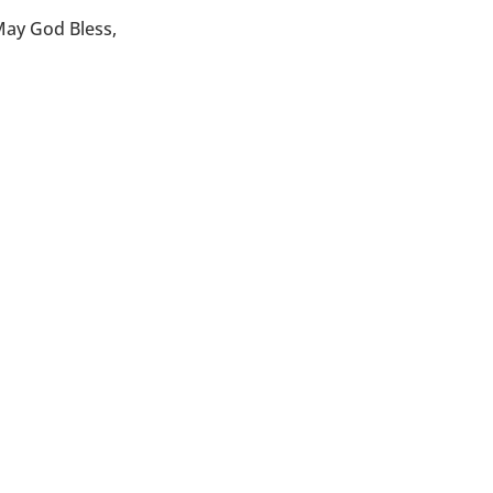
ay God Bless,