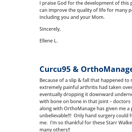
I praise God for the development of this 
can improve the quality of life for many p
including you and your Mom.
Sincerely,
Ellene L.
Curcu95 & OrthoManag
Because of a slip & fall that happened to
extremely painful arthritis had taken ove
eventually dropping it downward undern
with bone on bone in that joint – doctors
along with OrthoManage has given me a pa
unbelievable!!! Only hand surgery could 
me. I’m so thankful for these Starr Walke
many others!!