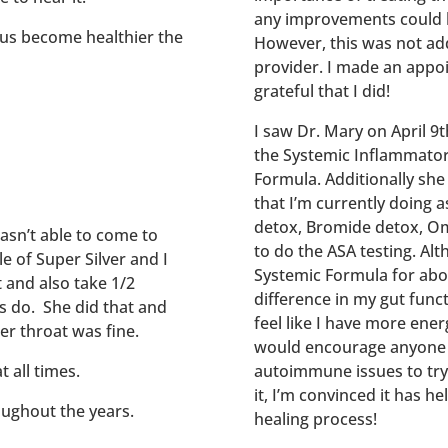
any improvements could be
 us become healthier the
However, this was not add
provider. I made an appo
grateful that I did!
I saw Dr. Mary on April 9
the Systemic Inflammatory
Formula. Additionally sh
that I’m currently doing a
detox, Bromide detox, Om
wasn’t able to come to
to do the ASA testing. Al
e of Super Silver and I
Systemic Formula for abou
t and also take 1/2
difference in my gut functi
ys do. She did that and
feel like I have more ener
er throat was fine.
would encourage anyone w
t all times.
autoimmune issues to try 
it, I’m convinced it has h
oughout the years.
healing process!