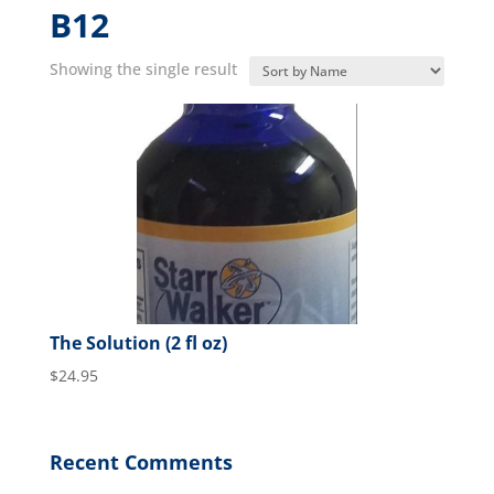
B12
Showing the single result
The Solution (2 fl oz)
$
24.95
Recent Comments