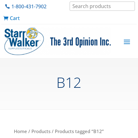
1-800-431-7902
Cart
B12
Home
/
Products
/ Products tagged “B12”