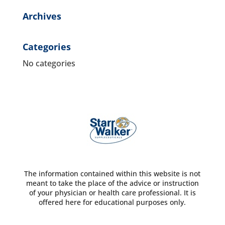
Archives
Categories
No categories
The information contained within this website is not
meant to take the place of the advice or instruction
of your physician or health care professional. It is
offered here for educational purposes only.