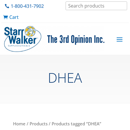
1-800-431-7902
Cart
DHEA
Home
/
Products
/ Products tagged “DHEA”