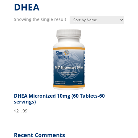
DHEA
Showing the single result
DHEA Micronized 10mg (60 Tablets-60
servings)
$
21.99
Recent Comments