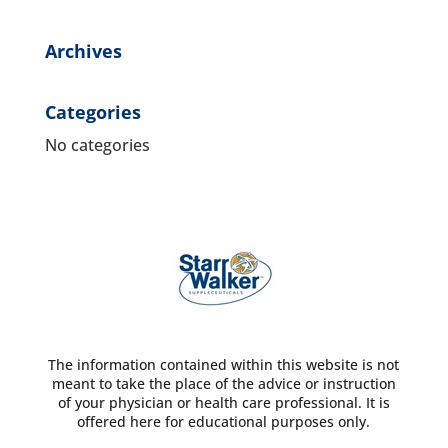
Archives
Categories
No categories
The information contained within this website is not
meant to take the place of the advice or instruction
of your physician or health care professional. It is
offered here for educational purposes only.