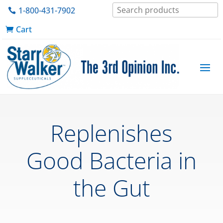
1-800-431-7902
Cart
Replenishes
Good Bacteria in
the Gut