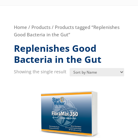
Home
/
Products
/ Products tagged “Replenishes
Good Bacteria in the Gut”
Replenishes Good
Bacteria in the Gut
Showing the single result