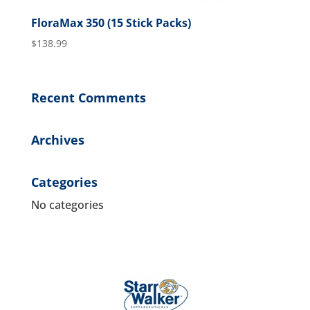
FloraMax 350 (15 Stick Packs)
$
138.99
Recent Comments
Archives
Categories
No categories