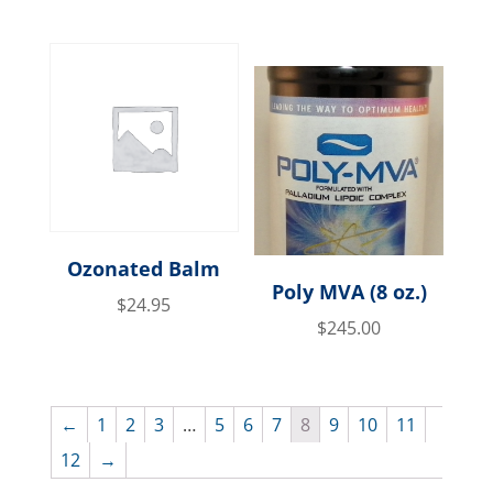
Ozonated Balm
Poly MVA (8 oz.)
$
24.95
$
245.00
←
1
2
3
…
5
6
7
8
9
10
11
12
→