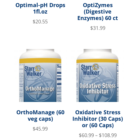
Optimal-pH Drops
OptiZymes
1fl.oz
(Digestive
Enzymes) 60 ct
$
20.55
$
31.99
OrthoManage (60
Oxidative Stress
veg caps)
Inhibitor (30 Caps)
or (60 Caps)
$
45.99
$
60.99
–
$
108.99