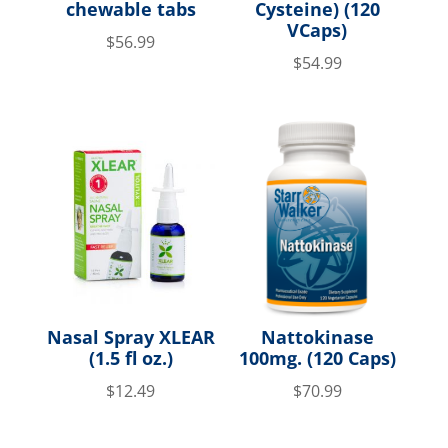
chewable tabs
Cysteine) (120
VCaps)
$
56.99
$
54.99
Nasal Spray XLEAR
Nattokinase
(1.5 fl oz.)
100mg. (120 Caps)
$
12.49
$
70.99