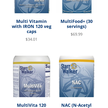
Multi Vitamin
MultiFood+ (30
with IRON 120 veg
servings)
caps
$
69.99
$
34.01
MultiVita 120
NAC (N-Acetyl