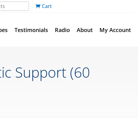
Cart
pes
Testimonials
Radio
About
My Account
ic Support (60