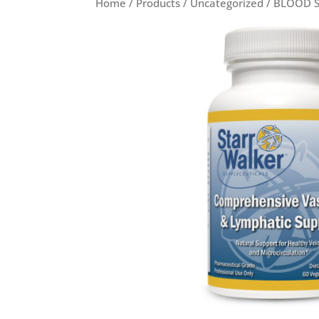
Home
/
Products
/
Uncategorized
/
BLOOD 