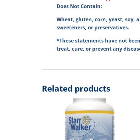
Does Not Contain:
Wheat, gluten, corn, yeast, soy, an
sweeteners, or preservatives.
*These statements have not been 
treat, cure, or prevent any diseas
Related products