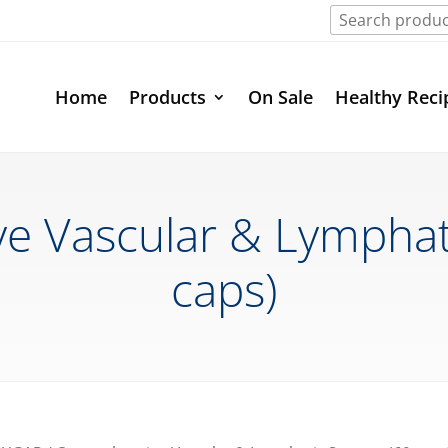
Home
Products
On Sale
Healthy Reci
 Vascular & Lymphat
caps)