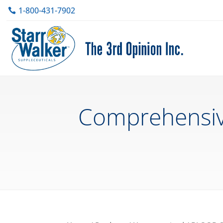
1-800-431-7902
Comprehensive