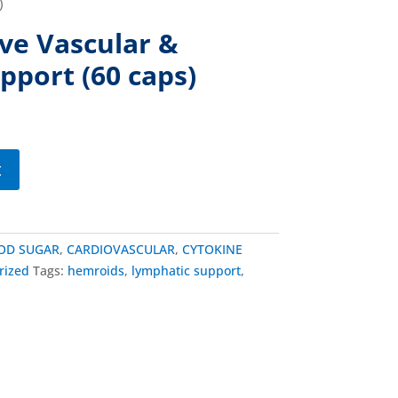
)
e Vascular &
pport (60 caps)
t
OD SUGAR
,
CARDIOVASCULAR
,
CYTOKINE
rized
Tags:
hemroids
,
lymphatic support
,