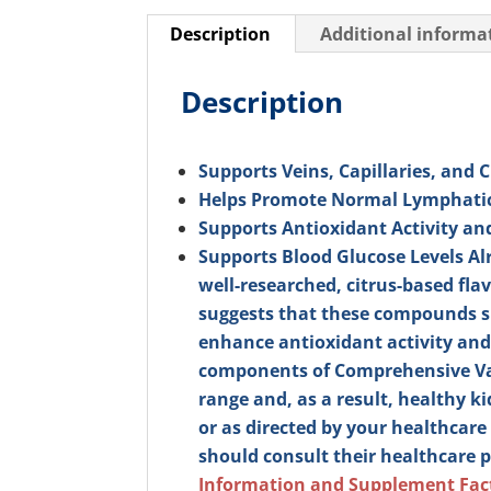
Description
Additional informa
Description
Supports Veins, Capillaries, and 
Helps Promote Normal Lymphati
Supports Antioxidant Activity a
Supports Blood Glucose Levels A
well-researched, citrus-based fl
suggests that these compounds su
enhance antioxidant activity and
components of Comprehensive Vas
range and, as a result, healthy k
or as directed by your healthcare 
should consult their healthcare p
Information and Supplement Fac