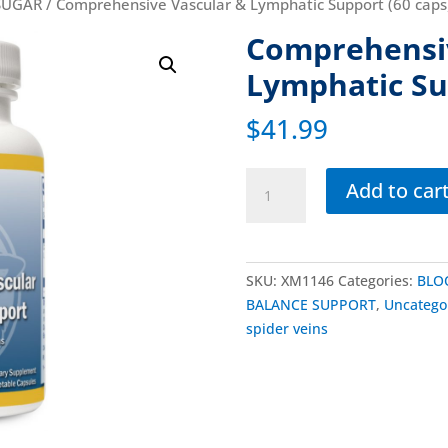
SUGAR
/ Comprehensive Vascular & Lymphatic Support (60 caps
Comprehensiv
Lymphatic Su
$
41.99
Add to car
SKU:
XM1146
Categories:
BLO
BALANCE SUPPORT
,
Uncatego
spider veins