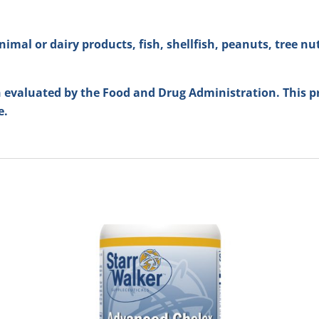
imal or dairy products, fish, shellfish, peanuts, tree nuts,
evaluated by the Food and Drug Administration. This pr
e.