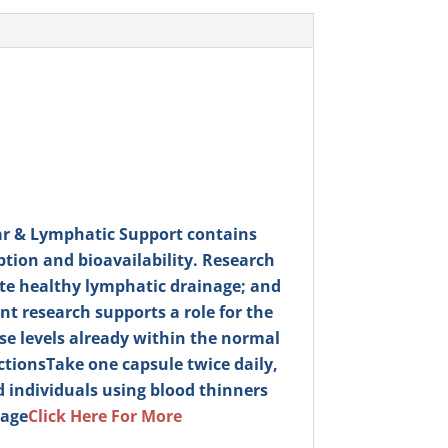
r & Lymphatic Support contains
tion and bioavailability. Research
ote healthy lymphatic drainage; and
t research supports a role for the
e levels already within the normal
ctions
Take one capsule twice daily,
 individuals using blood thinners
mage
Click Here For More