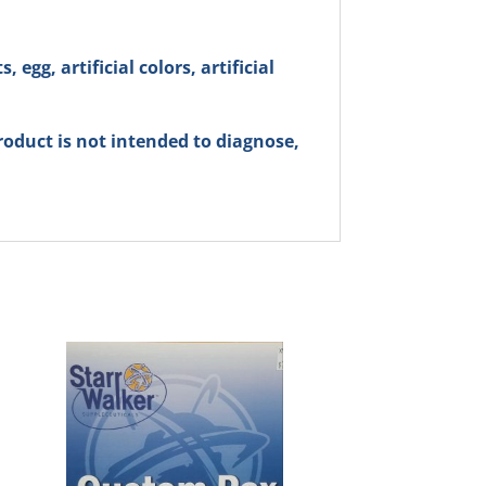
 egg, artificial colors, artificial
oduct is not intended to diagnose,