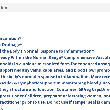
tion
Circulation*
c Drainage*
nd the Body’s Normal Response to Inflammation*
lready Within the Normal Range*
Comprehensive Vascula
avonoids in a unique micronized form for enhanced absorp
pport healthy veins, capillaries, and blood flow; prom
 the body’s normal response to inflammation. More recen
cular & Lymphatic Support in maintaining blood glucos
idney structure and function.
Container: 60 Veg Caps
Dire
practitioner.
Children, pregnant or lactating women, and
ractitioner prior to use. Do not use if tamper seal is da
ts