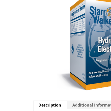
Description
Additional informa