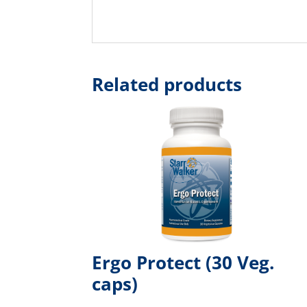
Related products
Ergo Protect (30 Veg.
caps)