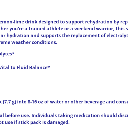
lemon-lime drink designed to support rehydration by rep
ther you’re a trained athlete or a weekend warrior, this 
ar hydration and supports the replacement of electrolyt
treme weather conditions.
olytes*
Vital to Fluid Balance*
k (7.7 g) into 8-16 oz of water or other beverage and con
l before use. Individuals taking medication should disc
ot use if stick pack is damaged.