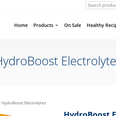
Home
Products
On Sale
Healthy Reci
ydroBoost Electrolyt
 HydroBoost Electrolytes
HydroBoost E