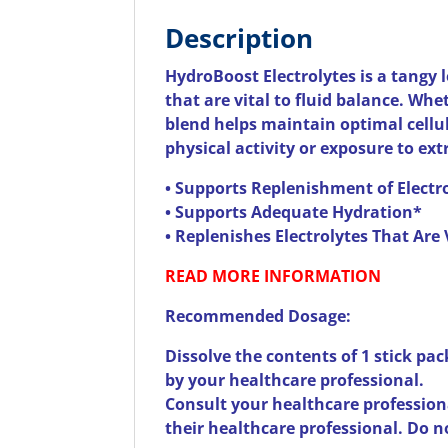
Description
HydroBoost Electrolytes is a tangy 
that are vital to fluid balance. Whe
blend helps maintain optimal cellul
physical activity or exposure to ex
• Supports Replenishment of Electr
• Supports Adequate Hydration*
• Replenishes Electrolytes That Are 
READ MORE INFORMATION
Recommended Dosage:
Dissolve the contents of 1 stick pac
by your healthcare professional.
Consult your healthcare professiona
their healthcare professional. Do n