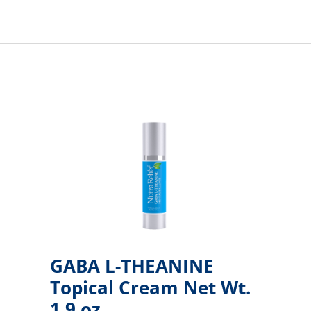
GABA L-THEANINE
Topical Cream Net Wt.
1.9 oz