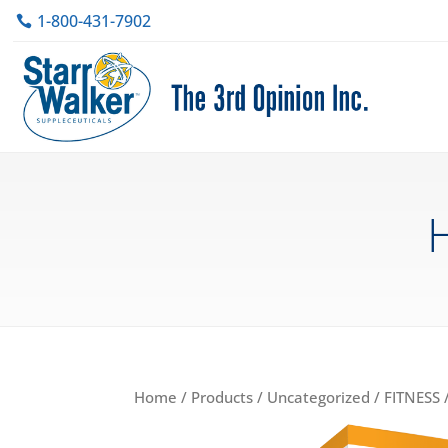
1-800-431-7902
H
Home
/
Products
/
Uncategorized
/
FITNESS
/