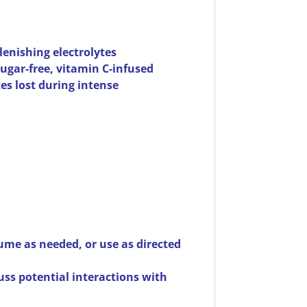
lenishing electrolytes
sugar-free, vitamin C-infused
es lost during intense
sume as needed, or use as directed
uss potential interactions with