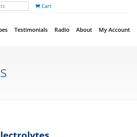
Cart
pes
Testimonials
Radio
About
My Account
es
lectrolytes