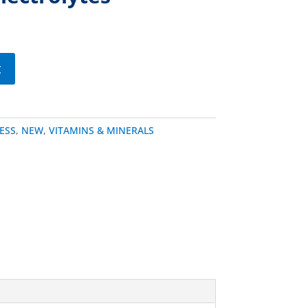
t
ESS
,
NEW
,
VITAMINS & MINERALS