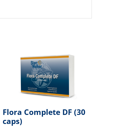
Flora Complete DF (30
caps)