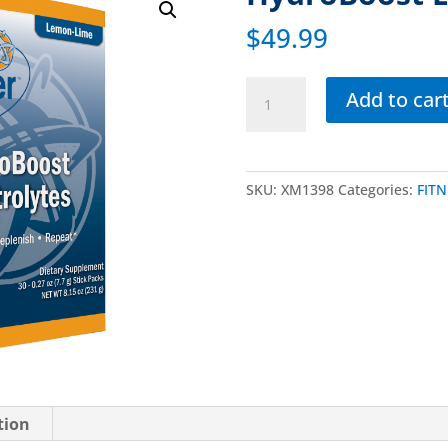
$
49.99
Add to car
SKU:
XM1398
Categories:
FITN
tion