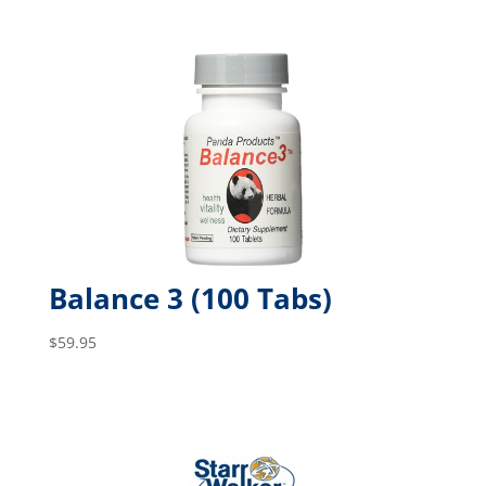
Balance 3 (100 Tabs)
$
59.95