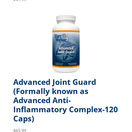
Advanced Joint Guard
(Formally known as
Advanced Anti-
Inflammatory Complex-120
Caps)
$
65.99