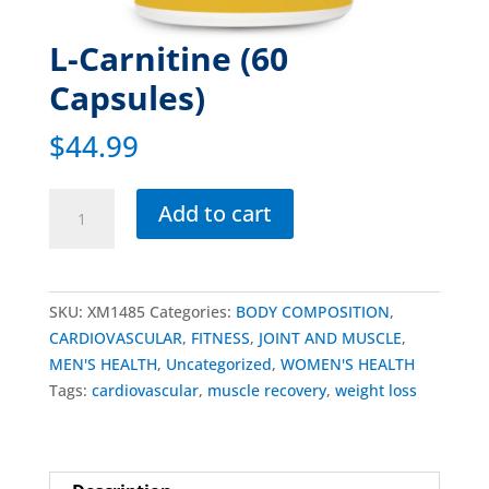
L-Carnitine (60
Capsules)
$
44.99
Add to cart
SKU:
XM1485
Categories:
BODY COMPOSITION
,
CARDIOVASCULAR
,
FITNESS
,
JOINT AND MUSCLE
,
MEN'S HEALTH
,
Uncategorized
,
WOMEN'S HEALTH
Tags:
cardiovascular
,
muscle recovery
,
weight loss