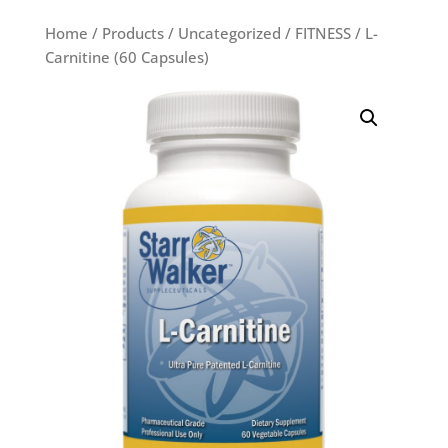
Home
/
Products
/
Uncategorized
/
FITNESS
/ L-
Carnitine (60 Capsules)