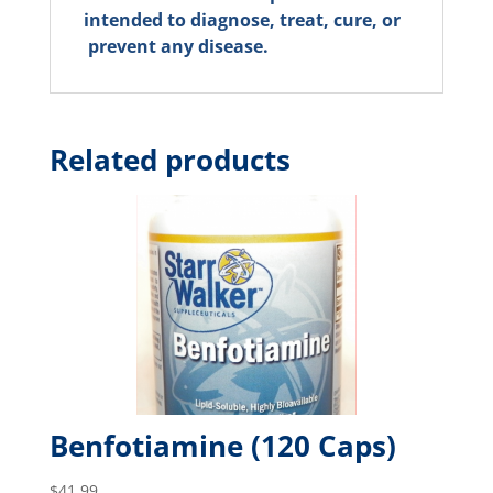
intended to diagnose, treat, cure, or
prevent any disease.
Related products
Benfotiamine (120 Caps)
$
41.99