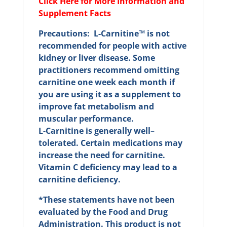
Click Here for More Information and
Supplement Facts
Precautions: L-Carnitine™ is not
recommended for people with active
kidney or liver disease. Some
practitioners recommend omitting
carnitine one week each month if
you are using it as a supplement to
improve fat metabolism and
muscular performance.
L-Carnitine is generally well–
tolerated. Certain medications may
increase the need for carnitine.
Vitamin C deficiency may lead to a
carnitine deficiency.
*These statements have not been
evaluated by the Food and Drug
Administration. This product is not