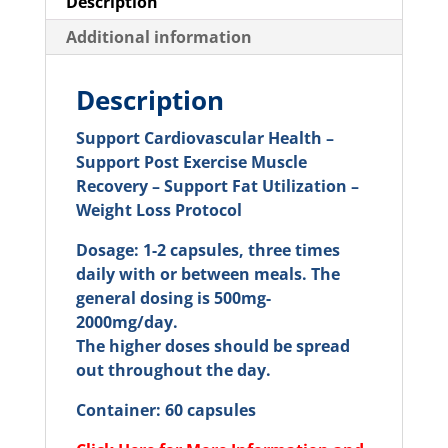
Description
Additional information
Description
Support Cardiovascular Health –
Support Post Exercise Muscle
Recovery – Support Fat Utilization –
Weight Loss Protocol
Dosage: 1-2 capsules, three times
daily with or between meals. The
general dosing is 500mg-
2000mg/day.
The higher doses should be spread
out throughout the day.
Container: 60 capsules