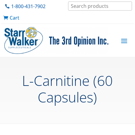
1-800-431-7902
Cart
L-Carnitine (60
Capsules)