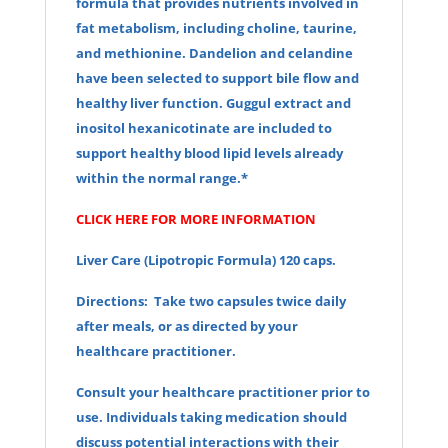
formula that provides nutrients involved in
fat metabolism, including choline, taurine,
and methionine. Dandelion and celandine
have been selected to support bile flow and
healthy liver function. Guggul extract and
inositol hexanicotinate are included to
support healthy blood lipid levels already
within the normal range.*
CLICK HERE FOR MORE INFORMATION
Liver Care (Lipotropic Formula) 120 caps.
Directions: Take two capsules twice daily
after meals, or as directed by your
healthcare practitioner.
Consult your healthcare practitioner prior to
use. Individuals taking medication should
discuss potential interactions with their