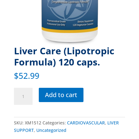
Liver Care (Lipotropic
Formula) 120 caps.
$
52.99
Add to cart
SKU:
XM1512
Categories:
CARDIOVASCULAR
,
LIVER
SUPPORT
,
Uncategorized