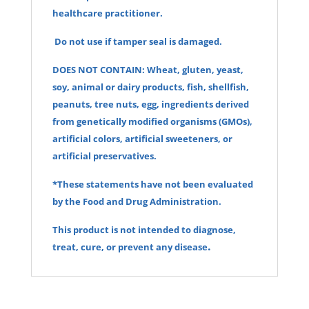
healthcare practitioner.
Do not use if tamper seal is damaged.
DOES NOT CONTAIN: Wheat, gluten, yeast,
soy, animal or dairy products, fish, shellfish,
peanuts, tree nuts, egg, ingredients derived
from genetically modified organisms (GMOs),
artificial colors, artificial sweeteners, or
artificial preservatives.
*These statements have not been evaluated
by the Food and Drug Administration.
This product is not intended to diagnose,
.
treat, cure, or prevent any disea
se