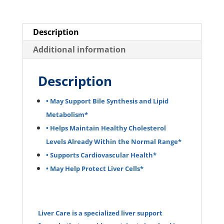
Description
Additional information
Description
• May Support Bile Synthesis and Lipid
Metabolism*
• Helps Maintain Healthy Cholesterol
Levels Already Within the Normal Range*
• Supports Cardiovascular Health*
• May Help Protect Liver Cells*
Liver Care is a specialized liver support