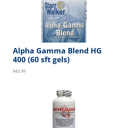
Alpha Gamma Blend HG
400 (60 sft gels)
$
42.99