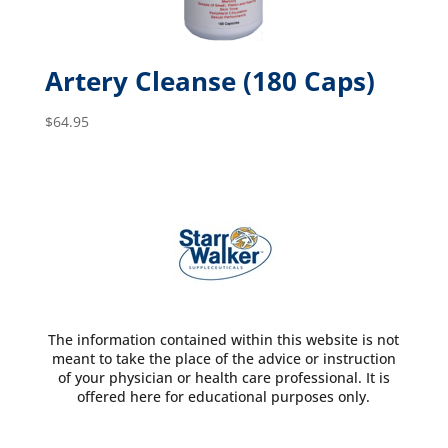
Artery Cleanse (180 Caps)
$
64.95
The information contained within this website is not
meant to take the place of the advice or instruction
of your physician or health care professional. It is
offered here for educational purposes only.