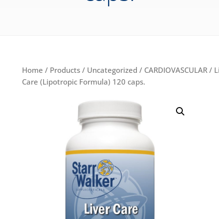
Home
/
Products
/
Uncategorized
/
CARDIOVASCULAR
/ L
Care (Lipotropic Formula) 120 caps.