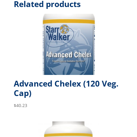
Related products
Advanced Chelex (120 Veg.
Cap)
$
40.23