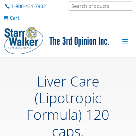
1-800-431-7902
Cart
Liver Care
(Lipotropic
Formula) 120
caps.