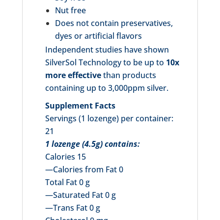
Nut free
Does not contain preservatives,
dyes or artificial flavors
Independent studies have shown
SilverSol Technology to be up to
10x
more effective
than products
containing up to 3,000ppm silver.
Supplement Facts
Servings (1 lozenge) per container:
21
1 lozenge (4.5g) contains:
Calories 15
—Calories from Fat 0
Total Fat 0 g
—Saturated Fat 0 g
—Trans Fat 0 g