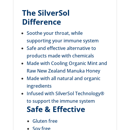
The SilverSol
Difference
Soothe your throat, while
supporting your immune system
Safe and effective alternative to
products made with chemicals
Made with Cooling Organic Mint and
Raw New Zealand Manuka Honey
Made with all natural and organic
ingredients
Infused with SilverSol Technology®
to support the immune system
Safe & Effective
Gluten free
Soy free