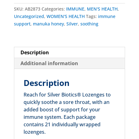
SKU:
AB2873
Categories:
IMMUNE
,
MEN'S HEALTH
,
Uncategorized
,
WOMEN'S HEALTH
Tags:
immune
support
,
manuka honey
,
Silver
,
soothing
Description
Additional information
Description
Reach for Silver Biotics® Lozenges to
quickly soothe a sore throat, with an
added boost of support for your
immune system. Each package
contains 21 individually wrapped
lozenges.