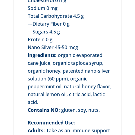
Cholesterol 0 mg
Sodium 0 mg
Total Carbohydrate 4.5 g
—Dietary Fiber 0 g
—Sugars 4.5 g
Protein 0 g
Nano Silver 45-50 mcg
Ingredients:
organic evaporated
cane juice, organic tapioca syrup,
organic honey, patented nano-silver
solution (60 ppm), organic
peppermint oil, natural honey flavor,
natural lemon oil, citric acid, lactic
acid.
Contains NO:
gluten, soy, nuts.
Recommended Use:
Adults:
Take as an immune support