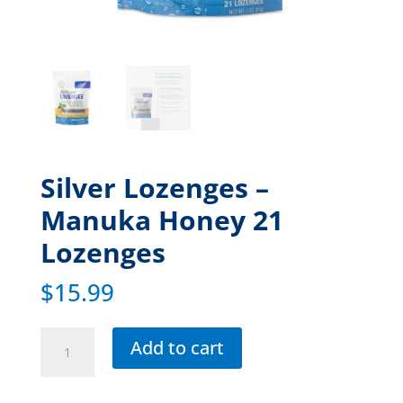
Silver Lozenges –
Manuka Honey 21
Lozenges
$
15.99
Add to cart