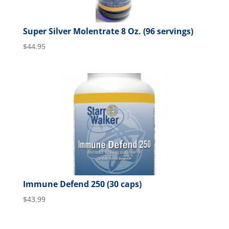
Super Silver Molentrate 8 Oz. (96 servings)
$
44.95
Immune Defend 250 (30 caps)
$
43.99