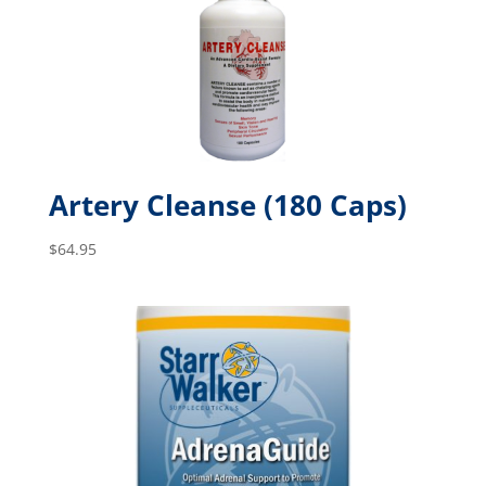
Artery Cleanse (180 Caps)
$
64.95