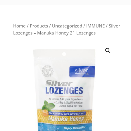
Home
/
Products
/
Uncategorized
/
IMMUNE
/ Silver
Lozenges – Manuka Honey 21 Lozenges