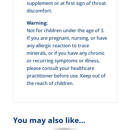
supplement or at first sign of throat
discomfort.
Warning:
Not for children under the age of 3.
If you are pregnant, nursing, or have
any allergic reaction to trace
minerals, or if you have any chronic
or recurring symptoms or illness,
please consult your healthcare
practitioner before use. Keep out of
the reach of children.
You may also like…