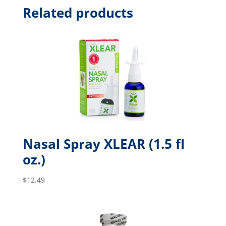
Related products
Nasal Spray XLEAR (1.5 fl
oz.)
$
12.49