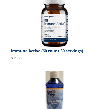
Immune Active (60 count 30 servings)
$
41.50