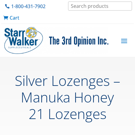
1-800-431-7902
Cart
Silver Lozenges –
Manuka Honey
21 Lozenges