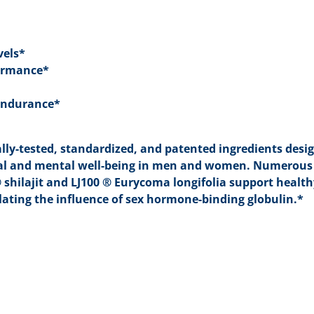
vels*
formance*
 Endurance*
cally-tested, standardized, and patented ingredients desi
ical and mental well-being in men and women. Numerous
shilajit and LJ100 ® Eurycoma longifolia support healt
ating the influence of sex hormone-binding globulin.*