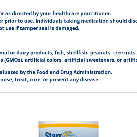
r as directed by your healthcare practitioner.
r prior to use. Individuals taking medication should dis
not use if tamper seal is damaged.
mal or dairy products, fish, shellfish, peanuts, tree nuts
(GMOs), artificial colors, artificial sweeteners, or artifi
aluated by the Food and Drug Administration.
nose, treat, cure, or prevent any disease.