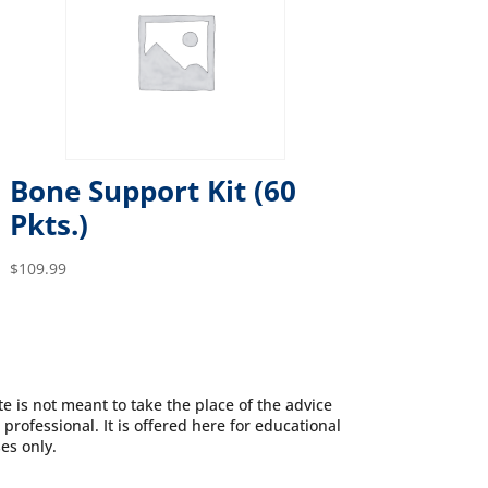
Bone Support Kit (60
Pkts.)
$
109.99
e is not meant to take the place of the advice
 professional. It is offered here for educational
es only.