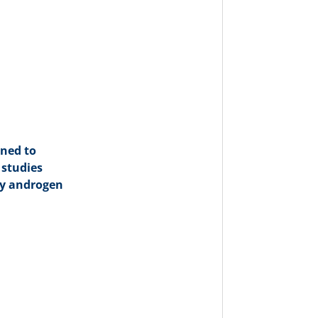
gned to
 studies
hy androgen