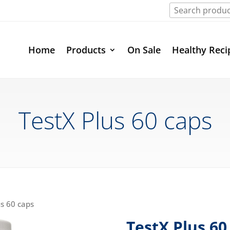
Home
Products
On Sale
Healthy Reci
TestX Plus 60 caps
us 60 caps
TestX Plus 60