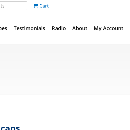
Cart
pes
Testimonials
Radio
About
My Account
 caps