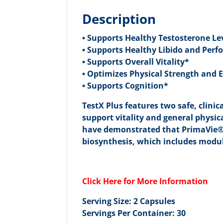
Description
• Supports Healthy Testosterone Le
• Supports Healthy Libido and Per
• Supports Overall Vitality*
• Optimizes Physical Strength and
• Supports Cognition*
TestX Plus features two safe, clini
support vitality and general phys
have demonstrated that PrimaVie® 
biosynthesis, which includes modul
Click Here for More Information
Serving Size: 2 Capsules
Servings Per Container: 30