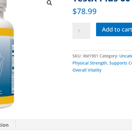
$
78.99
Add to car
SKU:
XM1901
Category:
Uncat
Physical Strength
,
Supports C
Overall Vitality
tion