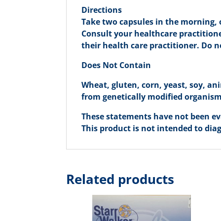
Directions
Take two capsules in the morning, o
Consult your healthcare practitione
their health care practitioner. Do 
Does Not Contain
Wheat, gluten, corn, yeast, soy, ani
from genetically modified organisms 
These statements have not been ev
This product is not intended to diag
Related products