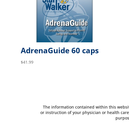
AdrenaGuide 60 caps
$
41.99
The information contained within this websit
or instruction of your physician or health care
purpos