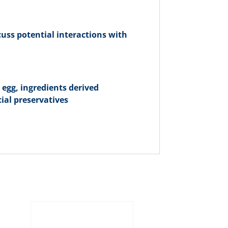
cuss potential interactions with
, egg, ingredients derived
cial preservatives