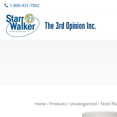
1-800-431-7902
Home
/
Products
/
Uncategorized
/ TestX Pl