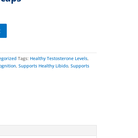
t
egorized
Tags:
Healthy Testosterone Levels
,
ognition
,
Supports Healthy Libido
,
Supports