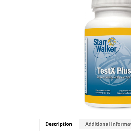
Description
Additional informa