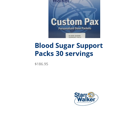
Blood Sugar Support
Packs 30 servings
$
186.95