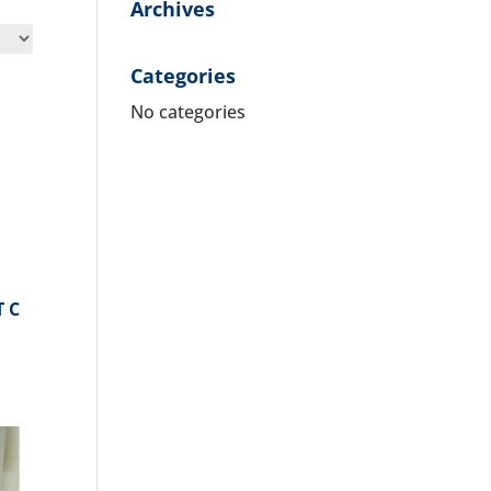
Archives
Categories
No categories
T C