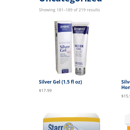
Showing 181–189 of 219 results
Silver Gel (1.5 fl oz)
Sil
Hon
$
17.99
$
15.