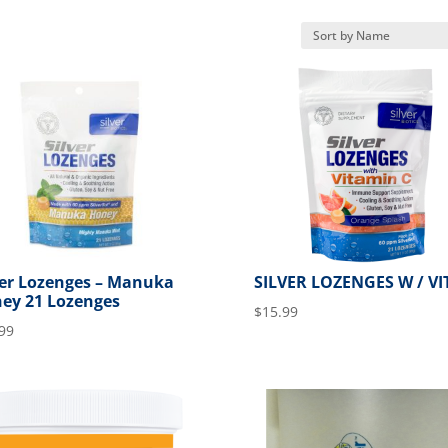
ver Lozenges – Manuka
SILVER LOZENGES W / VI
ey 21 Lozenges
$
15.99
99