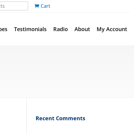
Cart
pes
Testimonials
Radio
About
My Account
Recent Comments