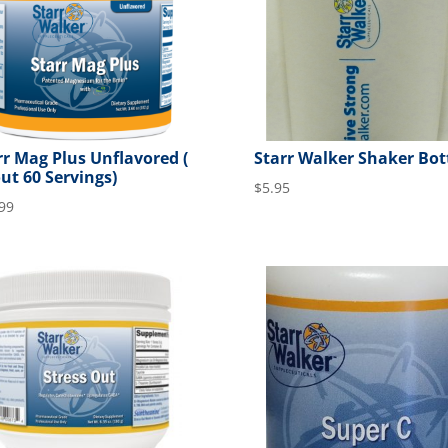
rr Mag Plus Unflavored (
Starr Walker Shaker Bot
ut 60 Servings)
$
5.95
99