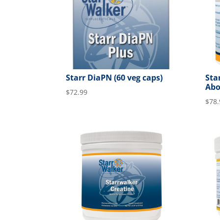
Starr DiaPN (60 veg caps)
Sta
Abo
$
72.99
$
78.