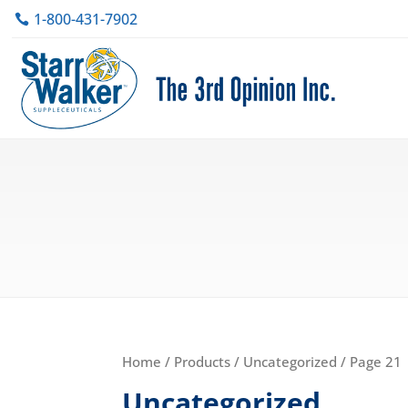
1-800-431-7902
Home
/
Products
/
Uncategorized
/ Page 21
Uncategorized