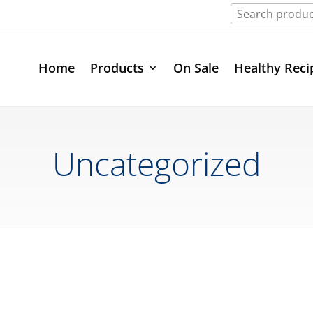
Home
Products
On Sale
Healthy Reci
Uncategorized